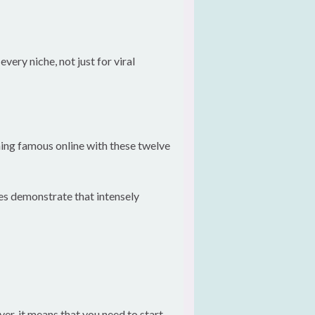
ery niche, not just for viral
ing famous online with these twelve
les demonstrate that intensely
er, it means that you need to start