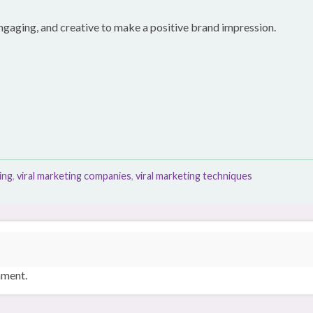
 engaging, and creative to make a positive brand impression.
ing
,
viral marketing companies
,
viral marketing techniques
mment.