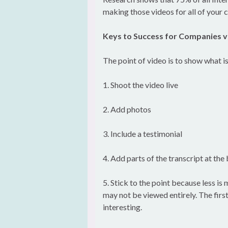
making those videos for all of your c
Keys to Success for Companies v
The point of video is to show what i
1. Shoot the video live
2. Add photos
3. Include a testimonial
4. Add parts of the transcript at th
5. Stick to the point because less is
may not be viewed entirely. The first
interesting.