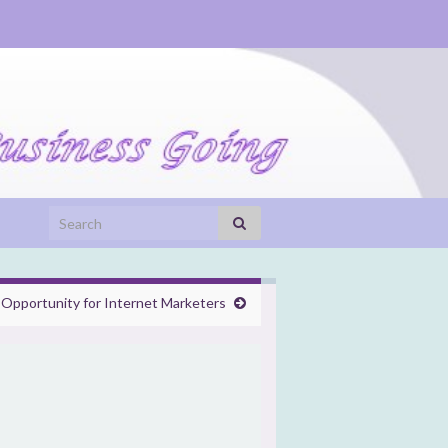
Search for:
 Opportunity for Internet Marketers