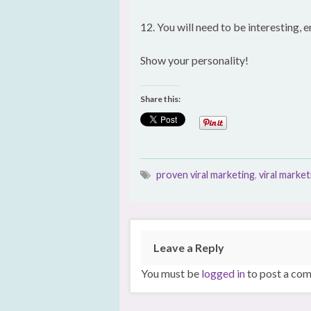
12. You will need to be interesting,
Show your personality!
Share this:
proven viral marketing
,
viral market
Leave a Reply
You must be
logged in
to post a co