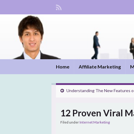
Home
Affiliate Marketing
M
Understanding The New Features o
12 Proven Viral M
Filed under
Internet Marketing