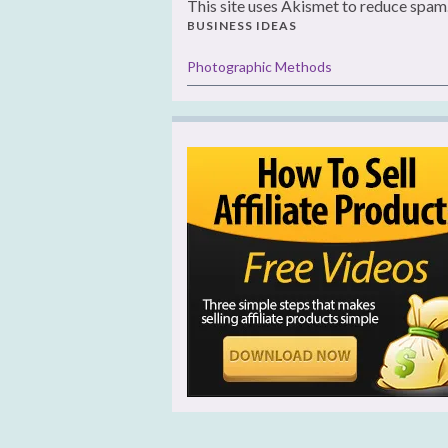
This site uses Akismet to reduce spam
BUSINESS IDEAS
Photographic Methods