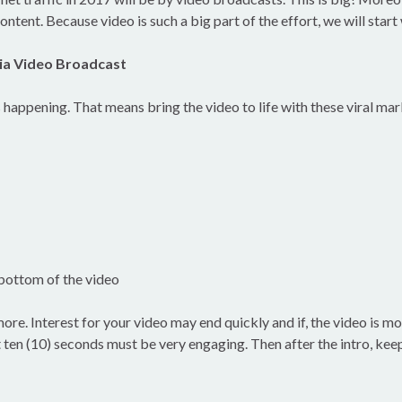
ontent. Because video is such a big part of the effort, we will start
ia Video Broadcast
s happening. That means bring the video to life with these viral ma
e bottom of the video
 more. Interest for your video may end quickly and if, the video is m
 ten (10) seconds must be very engaging. Then after the intro, keep i