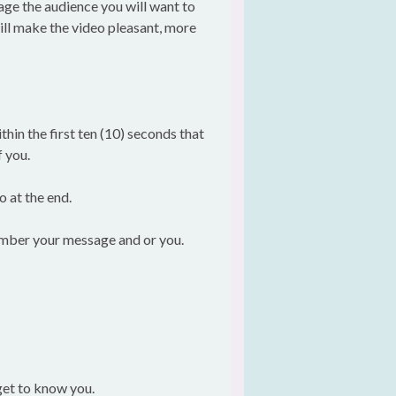
gage the audience you will want to
ill make the video pleasant, more
hin the first ten (10) seconds that
f you.
o at the end.
member your message and or you.
get to know you.