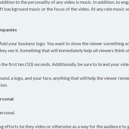
ddition to the personality of any video is music. In addition, to en
ft background music or the focus of the video. At any rate music w
ompanies
 Add your business logo. You want to show the viewer something wit
ey see it. Something that will immediately help all viewers think o
 the first ten (10) seconds. Additionally, be sure to brand your vide
ound, a logo, and your face, anything that will help the viewer re
ion.
rsonal
ersonal.
g efforts be they video or otherwise as a way for the audience to 