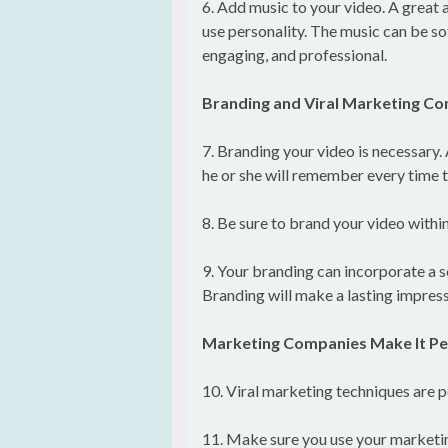
6. Add music to your video. A great a
use personality. The music can be so
engaging, and professional.
Branding and Viral Marketing C
7. Branding your video is necessary.
he or she will remember every time th
8. Be sure to brand your video within
9. Your branding can incorporate a s
Branding will make a lasting impress
Marketing Companies Make It Pe
10. Viral marketing techniques are p
11. Make sure you use your marketin