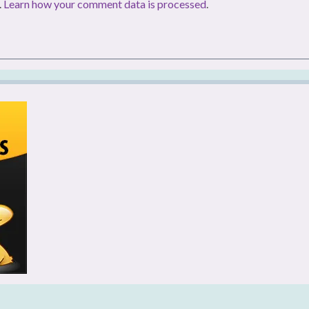
.
Learn how your comment data is processed
.