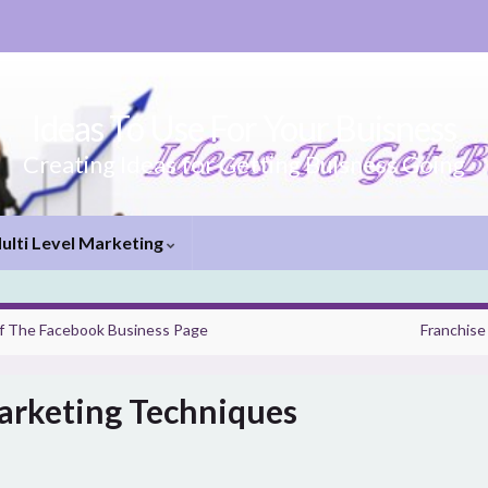
Ideas To Use For Your Buisness
Creating Ideas for Getting Buisness Going
ulti Level Marketing
f The Facebook Business Page
Franchise
arketing Techniques