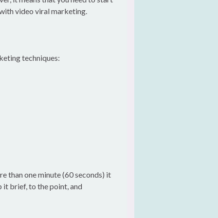
 with video viral marketing.
rketing techniques:
ore than one minute (60 seconds) it
t brief, to the point, and