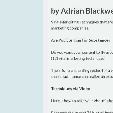
by Adrian Blackwe
Viral Marketing Techniques that are 
marketing companies.
Are You Longing for Substance?
Do you want your content to fly aro
(12) viral marketing techniques!
There is no enchanting recipe for a 
shared substance can realize an exp
Techniques via Video
Here is how to take your viral market
Research shows that 75% of all Inter