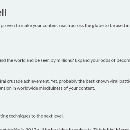
ll
proven to make your content reach across the globe to be used in ev
und the world and be seen by millions? Expand your odds of becom
viral crusade achievement. Yet, probably the best known viral batt
ansion in worldwide mindfulness of your content.
ing techniques to the next level.
net traffic in 2017 will be by video broadcasts. This is big! Moreov