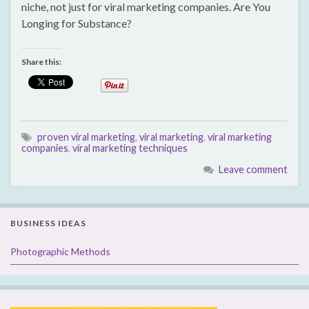
niche, not just for viral marketing companies. Are You
Longing for Substance?
Share this:
proven viral marketing
,
viral marketing
,
viral marketing
companies
,
viral marketing techniques
Leave comment
BUSINESS IDEAS
Photographic Methods