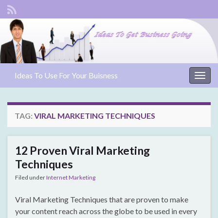
Ideas To Use For Your Buisness
Togg
navig
TAG:
VIRAL MARKETING TECHNIQUES
12 Proven Viral Marketing
Techniques
Filed under
Internet Marketing
Viral Marketing Techniques that are proven to make
your content reach across the globe to be used in every